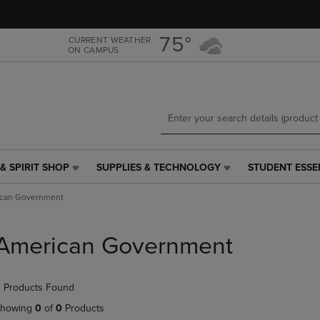
Skip
Skip
to
to
main
main
75°
CURRENT WEATHER
ON CAMPUS
content
navigation
menu
& SPIRIT SHOP
SUPPLIES & TECHNOLOGY
STUDENT ESSE
SUPPLIES
STUDENT
&
ESSENTIALS
can Government
TECHNOLOGY
LINK.
LINK.
PRESS
PRESS
ENTER
American Government
ENTER
TO
TO
NAVIGATE
NAVIGATE
TO
 Products Found
E
TO
PAGE,
PAGE,
OR
howing
0
of
0
Products
OR
DOWN