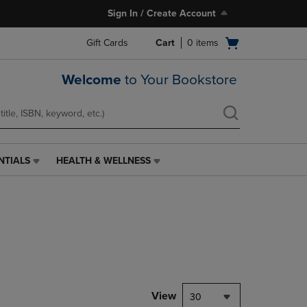
Sign In / Create Account
Open
Gift Cards
Cart
0
items
cart
menu
Welcome
to Your Bookstore
NTIALS
HEALTH & WELLNESS
HEALTH
&
WELLNESS
LINK.
PRESS
ENTER
TO
NAVIGATE
TO
PAGE,
View
30
OR