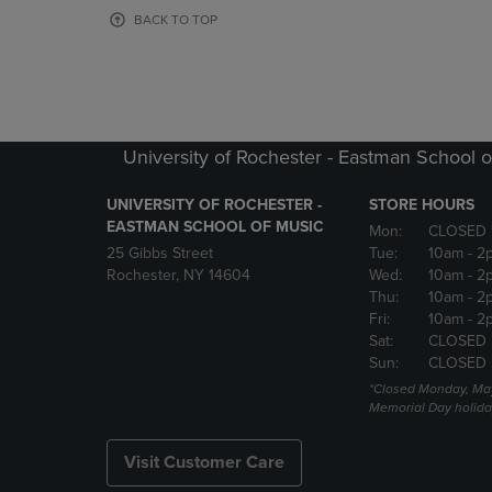
OR
OR
BACK TO TOP
DOWN
DOWN
ARROW
ARROW
KEY
KEY
TO
TO
OPEN
OPEN
SUBMENU.
SUBMENU
University of Rochester - Eastman School o
UNIVERSITY OF ROCHESTER -
STORE HOURS
EASTMAN SCHOOL OF MUSIC
Mon:
CLOSED 
25 Gibbs Street
Tue:
10am
- 2
Rochester, NY 14604
Wed:
10am
- 2
Thu:
10am
- 2
Fri:
10am
- 2
Sat:
CLOSED
Sun:
CLOSED
*Closed Monday, May
Memorial Day holida
Visit Customer Care