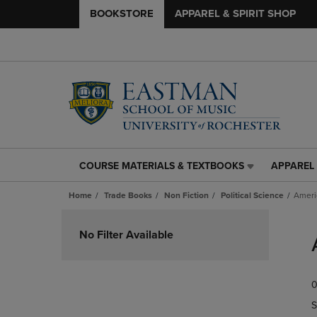
BOOKSTORE
APPAREL & SPIRIT SHOP
COURSE MATERIALS & TEXTBOOKS
APPAREL 
COURSE
APPAREL
MATERIALS
&
Home
Trade Books
Non Fiction
Political Science
Ameri
&
SPIRIT
TEXTBOOKS
SHOP
Skip
LINK.
LINK.
to
No Filter Available
PRESS
PRESS
products
ENTER
ENTER
TO
TO
0
NAVIGATE
NAVIGAT
TO
TO
S
PAGE,
PAGE,