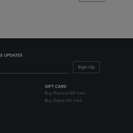
DOWN
ARROW
KEY
TO
OPEN
SUBMENU.
E UPDATES
Sign Up
GIFT CARD
Buy Physical Gift Card
Buy Digital Gift Card