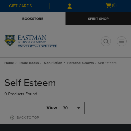
Skip
Skip
Open
(0)
GIFT CARDS
to
to
cart
main
main
menu
BOOKSTORE
SPIRIT SHOP
content
navigation
menu
t
Home
Trade Books
Non Fiction
Personal Growth
Self Esteem
Skip
to
Self Esteem
products
0 Products Found
View
30
BACK TO TOP