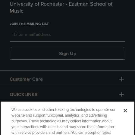
University of Rochester - Eastman School of
Music
JOIN THE MAILING LIST
Sign Up
Customer Care
QUICKLINKS
GIFT CARD
We use cookies and other tracking technologies to operate our
website and support functional, analytics, and advertising
purposes. These technologies may collect information about
your interactions with our site and may share that information
with service providers and partners. You can accept or reject