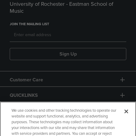
University of Rochester - Eastman School of
Music
JOIN THE MAILING LIST
Sign Up
Customer Care
QUICKLINKS
GIFT CARD
We use cookies and other tracking technologies to operate our
website and support functional, analytics, and advertising
purposes. These technologies may collect information about
your interactions with our site and may share that information
with service providers and partners. You can accept or reject