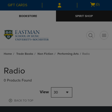
Skip
Skip
Open
(0)
GIFT CARDS
to
to
cart
main
main
menu
BOOKSTORE
SPIRIT SHOP
content
navigation
menu
t
Home
Trade Books
Non Fiction
Performing Arts
Radio
Skip
to
Radio
products
0 Products Found
View
30
BACK TO TOP