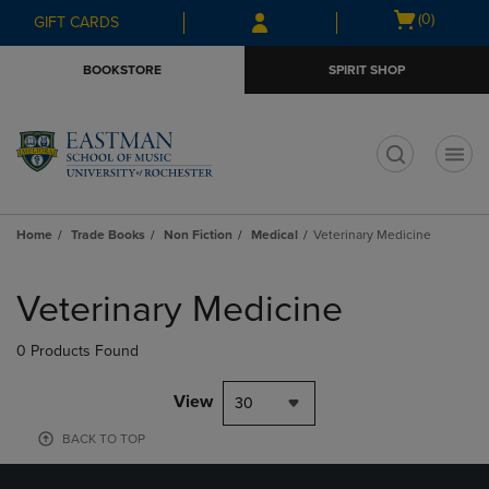
Skip
Skip
Open
(0)
GIFT CARDS
to
to
cart
main
main
menu
BOOKSTORE
SPIRIT SHOP
content
navigation
menu
t
Home
Trade Books
Non Fiction
Medical
Veterinary Medicine
Skip
to
Veterinary Medicine
products
0 Products Found
View
30
BACK TO TOP