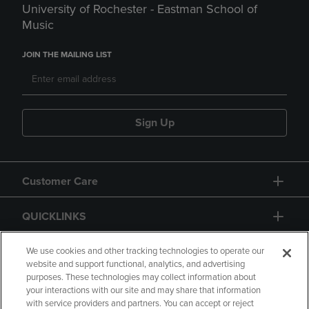
University of Rochester - Eastman School of
Music
JOIN THE MAILING LIST
Sign Up
Customer Care
QUICKLINKS
GIFT CARD
We use cookies and other tracking technologies to operate our
website and support functional, analytics, and advertising
purposes. These technologies may collect information about
your interactions with our site and may share that information
with service providers and partners. You can accept or reject