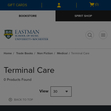
Skip
Skip
Open
(0)
GIFT CARDS
to
to
cart
main
main
menu
BOOKSTORE
SPIRIT SHOP
content
navigation
menu
t
Home
Trade Books
Non Fiction
Medical
Terminal Care
Skip
to
Terminal Care
products
0 Products Found
View
30
BACK TO TOP