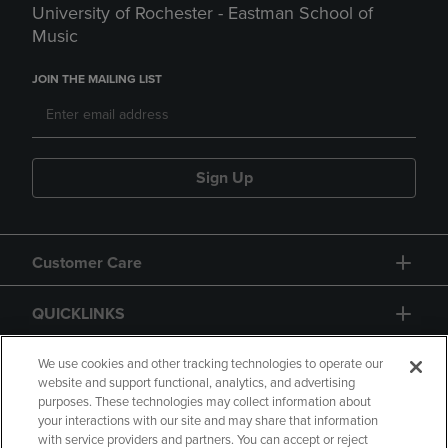
University of Rochester - Eastman School of
Music
JOIN THE MAILING LIST
Sign Up
Customer Care
QUICKLINKS
GIFT CARD
We use cookies and other tracking technologies to operate our
website and support functional, analytics, and advertising
purposes. These technologies may collect information about
your interactions with our site and may share that information
with service providers and partners. You can accept or reject