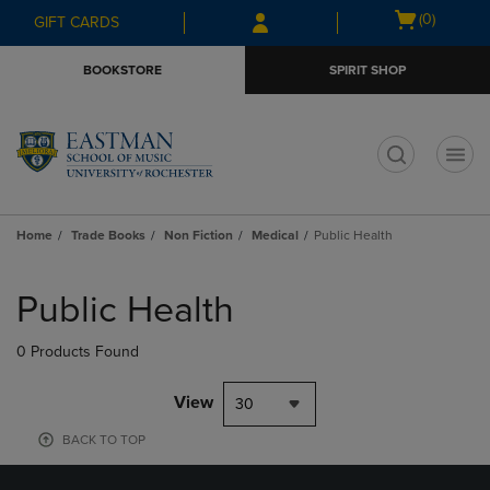
Skip
Skip
Open
(0)
GIFT CARDS
to
to
cart
main
main
menu
BOOKSTORE
SPIRIT SHOP
content
navigation
menu
t
Home
Trade Books
Non Fiction
Medical
Public Health
Skip
to
Public Health
products
0 Products Found
View
30
BACK TO TOP