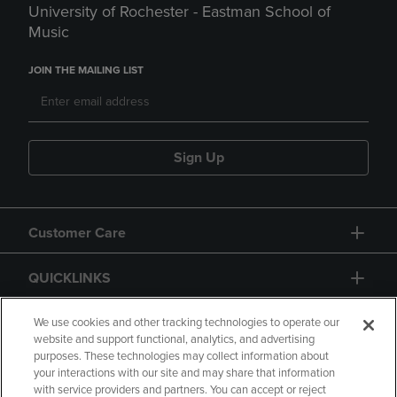
University of Rochester - Eastman School of
Music
JOIN THE MAILING LIST
Sign Up
Customer Care
QUICKLINKS
GIFT CARD
We use cookies and other tracking technologies to operate our
website and support functional, analytics, and advertising
purposes. These technologies may collect information about
your interactions with our site and may share that information
with service providers and partners. You can accept or reject