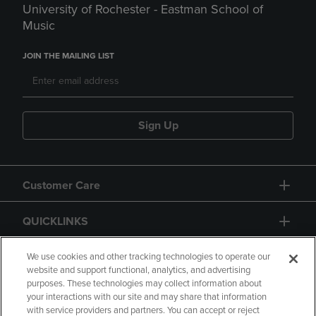
University of Rochester - Eastman School of
Music
JOIN THE MAILING LIST
Sign Up
Customer Care
QUICKLINKS
GIFT CARD
We use cookies and other tracking technologies to operate our
website and support functional, analytics, and advertising
purposes. These technologies may collect information about
your interactions with our site and may share that information
with service providers and partners. You can accept or reject