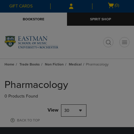
Skip
Skip
Open
(0)
GIFT CARDS
to
to
cart
main
main
menu
BOOKSTORE
SPIRIT SHOP
content
navigation
menu
t
Home
Trade Books
Non Fiction
Medical
Pharmacology
Skip
to
Pharmacology
products
0 Products Found
View
30
BACK TO TOP