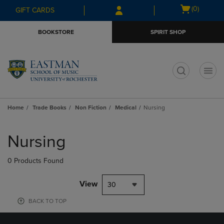
Skip
Skip
Open
(0)
GIFT CARDS
to
to
cart
main
main
menu
BOOKSTORE
SPIRIT SHOP
content
navigation
menu
t
Home
Trade Books
Non Fiction
Medical
Nursing
Skip
to
Nursing
products
0 Products Found
View
30
BACK TO TOP