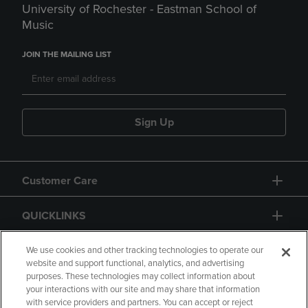
University of Rochester - Eastman School of
Music
JOIN THE MAILING LIST
Sign Up
Customer Care
QUICKLINKS
GIFT CARD
We use cookies and other tracking technologies to operate our
website and support functional, analytics, and advertising
purposes. These technologies may collect information about
your interactions with our site and may share that information
with service providers and partners. You can accept or reject