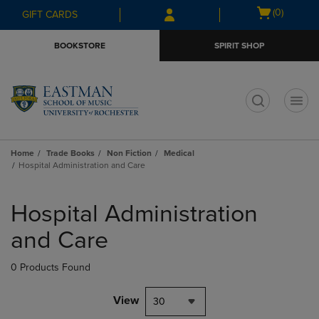
Skip
Skip
Open
(0)
GIFT CARDS
to
to
cart
main
main
menu
BOOKSTORE
SPIRIT SHOP
content
navigation
menu
t
Home
Trade Books
Non Fiction
Medical
Hospital Administration and Care
Skip
to
Hospital Administration
products
and Care
0 Products Found
View
30