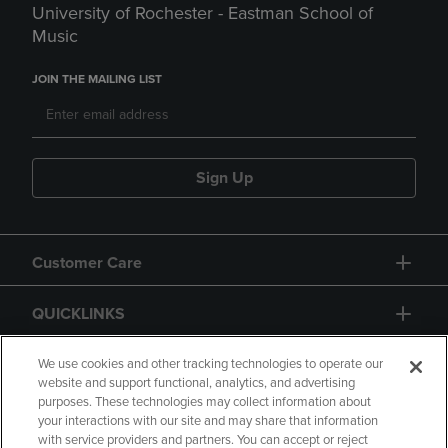
University of Rochester - Eastman School of
Music
JOIN THE MAILING LIST
Sign Up
Customer Care
QUICKLINKS
GIFT CARD
We use cookies and other tracking technologies to operate our
website and support functional, analytics, and advertising
purposes. These technologies may collect information about
your interactions with our site and may share that information
with service providers and partners. You can accept or reject