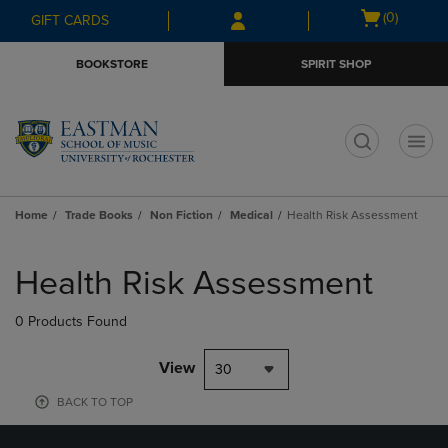
Skip
Skip
Open
(0)
GIFT CARDS
to
to
cart
main
main
menu
BOOKSTORE
SPIRIT SHOP
content
navigation
menu
t
Home
Trade Books
Non Fiction
Medical
Health Risk Assessment
Skip
to
Health Risk Assessment
products
0 Products Found
View
30
BACK TO TOP