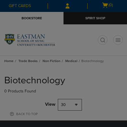
Skip
Skip
Open
(0)
GIFT CARDS
to
to
cart
main
main
menu
BOOKSTORE
SPIRIT SHOP
content
navigation
menu
t
Home
Trade Books
Non Fiction
Medical
Biotechnology
Skip
to
Biotechnology
products
0 Products Found
View
30
BACK TO TOP