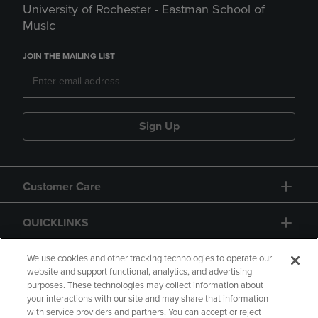
University of Rochester - Eastman School of
Music
JOIN THE MAILING LIST
Sign Up
Customer Care
QUICKLINKS
GIFT CARD
We use cookies and other tracking technologies to operate our
website and support functional, analytics, and advertising
purposes. These technologies may collect information about
your interactions with our site and may share that information
with service providers and partners. You can accept or reject