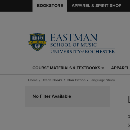
BOOKSTORE
APPAREL & SPIRIT SHOP
COURSE MATERIALS & TEXTBOOKS
APPAREL 
COURSE
APPAREL
MATERIALS
&
Home
Trade Books
Non Fiction
Language Study
&
SPIRIT
TEXTBOOKS
SHOP
Skip
LINK.
LINK.
to
No Filter Available
PRESS
PRESS
products
ENTER
ENTER
TO
TO
0
NAVIGATE
NAVIGAT
TO
TO
S
PAGE,
PAGE,