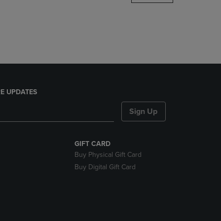
DOWN
ARROW
KEY
TO
OPEN
SUBMENU.
E UPDATES
Sign Up
GIFT CARD
Buy Physical Gift Card
Buy Digital Gift Card