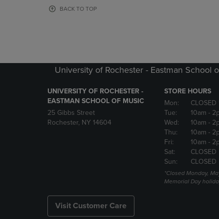
OR
OR
BACK TO TOP
DOWN
DOWN
ARROW
ARROW
KEY
KEY
TO
TO
OPEN
OPEN
SUBMENU.
SUBMENU
University of Rochester - Eastman School o
UNIVERSITY OF ROCHESTER -
STORE HOURS
EASTMAN SCHOOL OF MUSIC
Mon:
CLOSED 
25 Gibbs Street
Tue:
10am
- 2
Rochester, NY 14604
Wed:
10am
- 2
Thu:
10am
- 2
Fri:
10am
- 2
Sat:
CLOSED
Sun:
CLOSED
*Closed Monday, May
Memorial Day holida
Visit Customer Care