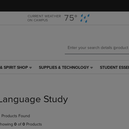
Skip
Skip
to
to
main
main
75°
CURRENT WEATHER
ON CAMPUS
content
navigation
menu
& SPIRIT SHOP
SUPPLIES & TECHNOLOGY
STUDENT ESSE
SUPPLIES
STUDENT
&
ESSENTIALS
TECHNOLOGY
LINK.
LINK.
PRESS
PRESS
ENTER
Language Study
ENTER
TO
TO
NAVIGATE
NAVIGATE
TO
 Products Found
E
TO
PAGE,
PAGE,
OR
howing
0
of
0
Products
OR
DOWN