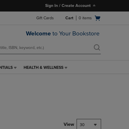
Sign In / Create Account
Open
Gift Cards
Cart
0
items
cart
menu
Welcome
to Your Bookstore
NTIALS
HEALTH & WELLNESS
HEALTH
&
WELLNESS
LINK.
PRESS
ENTER
TO
NAVIGATE
TO
PAGE,
View
30
OR