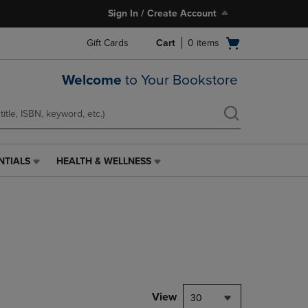
Sign In / Create Account
Open
Gift Cards
Cart
0
items
cart
menu
Welcome
to Your Bookstore
NTIALS
HEALTH & WELLNESS
HEALTH
&
WELLNESS
LINK.
PRESS
ENTER
TO
NAVIGATE
TO
PAGE,
View
30
OR