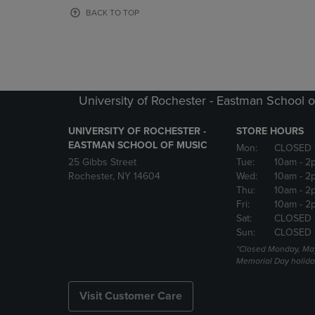
OR
OR
BACK TO TOP
DOWN
DOWN
ARROW
ARROW
KEY
KEY
TO
TO
OPEN
OPEN
SUBMENU.
SUBMENU
University of Rochester - Eastman School o
UNIVERSITY OF ROCHESTER -
STORE HOURS
EASTMAN SCHOOL OF MUSIC
Mon:
CLOSED 
25 Gibbs Street
Tue:
10am
- 2
Rochester, NY 14604
Wed:
10am
- 2
Thu:
10am
- 2
Fri:
10am
- 2
Sat:
CLOSED
Sun:
CLOSED
*Closed Monday, May
Memorial Day holida
Visit Customer Care