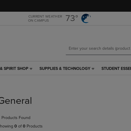
Skip
Skip
to
to
main
main
73°
CURRENT WEATHER
ON CAMPUS
content
navigation
menu
& SPIRIT SHOP
SUPPLIES & TECHNOLOGY
STUDENT ESSE
SUPPLIES
STUDENT
&
ESSENTIALS
TECHNOLOGY
LINK.
LINK.
PRESS
PRESS
ENTER
General
ENTER
TO
TO
NAVIGATE
NAVIGATE
TO
 Products Found
E
TO
PAGE,
PAGE,
OR
howing
0
of
0
Products
OR
DOWN