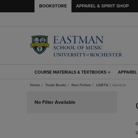
BOOKSTORE
APPAREL & SPIRIT SHOP
COURSE MATERIALS & TEXTBOOKS
APPAREL 
COURSE
APPAREL
MATERIALS
&
Home
Trade Books
Non Fiction
LGBTQ
General
&
SPIRIT
TEXTBOOKS
SHOP
Skip
LINK.
LINK.
to
No Filter Available
PRESS
PRESS
products
ENTER
ENTER
TO
TO
0
NAVIGATE
NAVIGAT
TO
TO
S
PAGE,
PAGE,