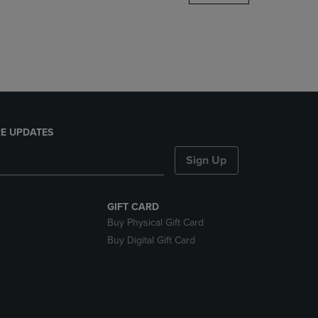
DOWN
ARROW
KEY
TO
OPEN
SUBMENU.
E UPDATES
Sign Up
GIFT CARD
Buy Physical Gift Card
Buy Digital Gift Card