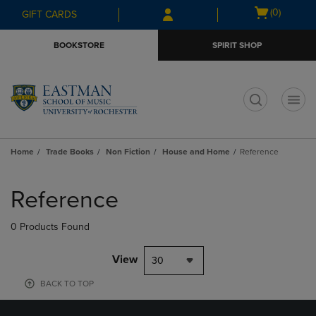
Skip
Skip
Open
(0)
GIFT CARDS
to
to
cart
main
main
menu
BOOKSTORE
SPIRIT SHOP
content
navigation
menu
t
Home
Trade Books
Non Fiction
House and Home
Reference
Skip
to
Reference
products
0 Products Found
View
30
BACK TO TOP