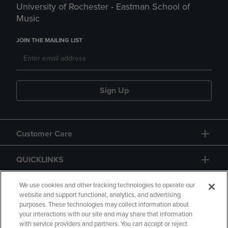
University of Rochester - Eastman School of
Music
JOIN THE MAILING LIST
Sign Up
Customer Care
QUICKLINKS
GIFT CARD
We use cookies and other tracking technologies to operate our
website and support functional, analytics, and advertising
purposes. These technologies may collect information about
your interactions with our site and may share that information
with service providers and partners. You can accept or reject