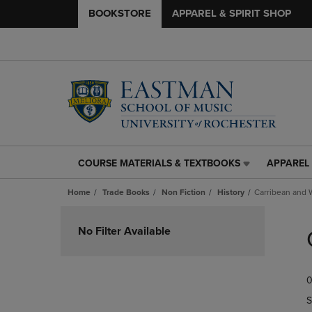
BOOKSTORE
APPAREL & SPIRIT SHOP
COURSE MATERIALS & TEXTBOOKS
APPAREL 
COURSE
APPAREL
MATERIALS
&
Home
Trade Books
Non Fiction
History
Carribean and 
&
SPIRIT
TEXTBOOKS
SHOP
Skip
LINK.
LINK.
to
No Filter Available
PRESS
PRESS
products
ENTER
ENTER
TO
TO
0
NAVIGATE
NAVIGAT
TO
TO
S
PAGE,
PAGE,