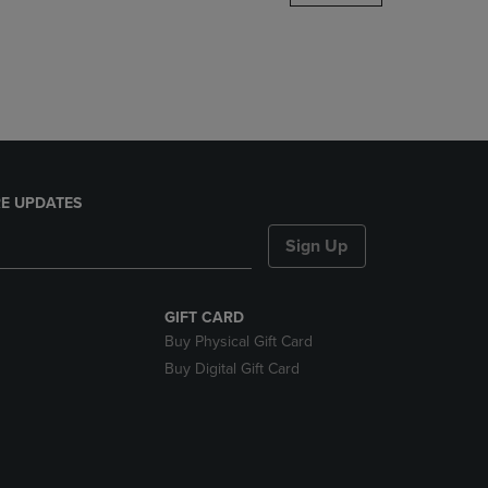
DOWN
ARROW
KEY
TO
OPEN
SUBMENU.
E UPDATES
Sign Up
GIFT CARD
Buy Physical Gift Card
Buy Digital Gift Card