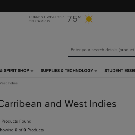
Skip
Skip
to
to
main
main
75°
CURRENT WEATHER
ON CAMPUS
content
navigation
menu
& SPIRIT SHOP
SUPPLIES & TECHNOLOGY
STUDENT ESSE
SUPPLIES
STUDENT
&
ESSENTIALS
West Indies
TECHNOLOGY
LINK.
LINK.
PRESS
PRESS
ENTER
Carribean and West Indies
ENTER
TO
TO
NAVIGATE
NAVIGATE
TO
 Products Found
E
TO
PAGE,
PAGE,
OR
howing
0
of
0
Products
OR
DOWN