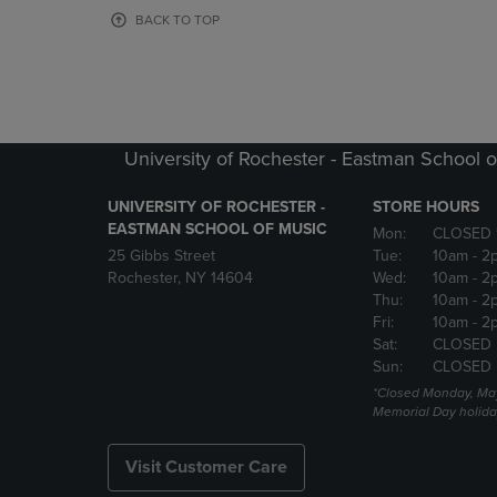
OR
OR
BACK TO TOP
DOWN
DOWN
ARROW
ARROW
KEY
KEY
TO
TO
OPEN
OPEN
SUBMENU.
SUBMENU
University of Rochester - Eastman School o
UNIVERSITY OF ROCHESTER -
STORE HOURS
EASTMAN SCHOOL OF MUSIC
Mon:
CLOSED 
25 Gibbs Street
Tue:
10am
- 2
Rochester, NY 14604
Wed:
10am
- 2
Thu:
10am
- 2
Fri:
10am
- 2
Sat:
CLOSED
Sun:
CLOSED
*Closed Monday, May
Memorial Day holida
Visit Customer Care