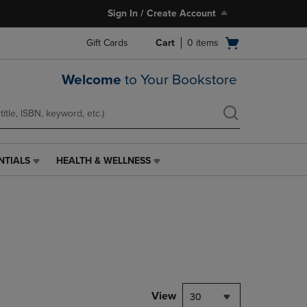
Sign In / Create Account
Open
Gift Cards
Cart
0
items
cart
menu
Welcome
to Your Bookstore
NTIALS
HEALTH & WELLNESS
HEALTH
&
WELLNESS
LINK.
PRESS
ENTER
TO
NAVIGATE
TO
PAGE,
View
30
OR