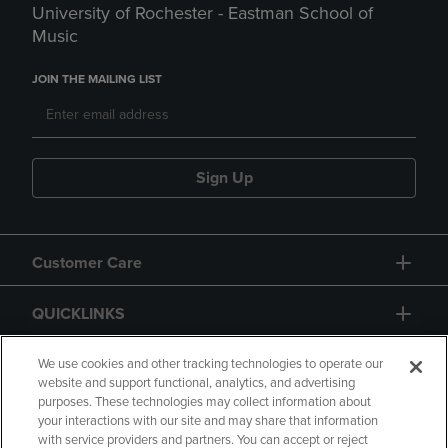
University of Rochester - Eastman School of
Music
JOIN THE MAILING LIST
Sign Up
Customer Care
QUICKLINKS
GIFT CARD
We use cookies and other tracking technologies to operate our
website and support functional, analytics, and advertising
purposes. These technologies may collect information about
your interactions with our site and may share that information
with service providers and partners. You can accept or reject