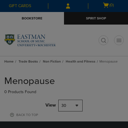
Skip
Skip
Open
(0)
GIFT CARDS
to
to
cart
main
main
menu
BOOKSTORE
SPIRIT SHOP
content
navigation
menu
t
Home
Trade Books
Non Fiction
Health and Fitness
Menopause
Skip
to
Menopause
products
0 Products Found
View
30
BACK TO TOP