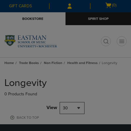
Skip
Skip
Open
(0)
GIFT CARDS
to
to
cart
main
main
menu
BOOKSTORE
SPIRIT SHOP
content
navigation
menu
t
Home
Trade Books
Non Fiction
Health and Fitness
Longevity
Skip
to
Longevity
products
0 Products Found
View
30
BACK TO TOP