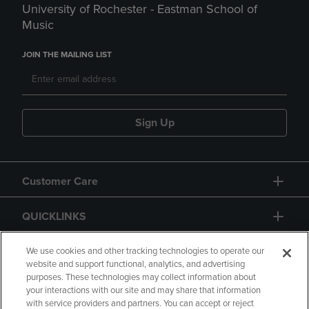
University of Rochester - Eastman School of
Music
JOIN THE MAILING LIST
Sign Up
Customer Care
QUICKLINKS
GIFT CARD
We use cookies and other tracking technologies to operate our
website and support functional, analytics, and advertising
purposes. These technologies may collect information about
your interactions with our site and may share that information
with service providers and partners. You can accept or reject