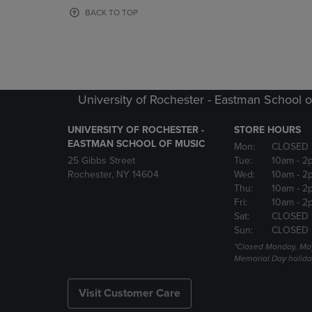
OR
OR
BACK TO TOP
DOWN
DOWN
ARROW
ARROW
KEY
KEY
TO
TO
OPEN
OPEN
SUBMENU.
SUBMENU
University of Rochester - Eastman School o
UNIVERSITY OF ROCHESTER -
STORE HOURS
EASTMAN SCHOOL OF MUSIC
Mon:
CLOSED 
25 Gibbs Street
Tue:
10am
- 2
Rochester, NY 14604
Wed:
10am
- 2
Thu:
10am
- 2
Fri:
10am
- 2
Sat:
CLOSED
Sun:
CLOSED
*Closed Monday, May
Memorial Day holida
Visit Customer Care