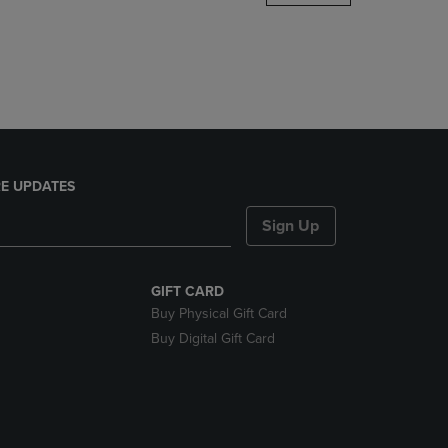
DOWN
ARROW
KEY
TO
OPEN
SUBMENU.
E UPDATES
Sign Up
GIFT CARD
Buy Physical Gift Card
Buy Digital Gift Card