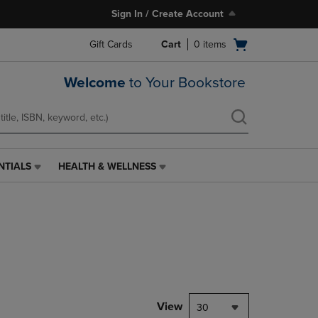
Sign In / Create Account
Open
Gift Cards
Cart
0
items
cart
menu
Welcome
to Your Bookstore
NTIALS
HEALTH & WELLNESS
HEALTH
&
WELLNESS
LINK.
PRESS
ENTER
TO
NAVIGATE
TO
PAGE,
View
30
OR