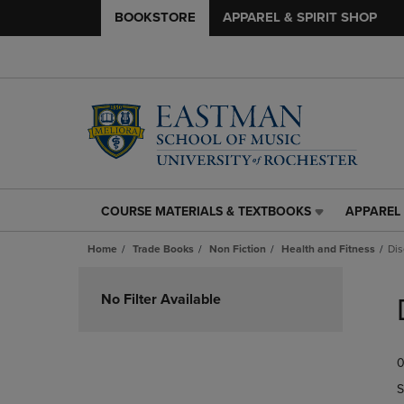
BOOKSTORE
APPAREL & SPIRIT SHOP
COURSE MATERIALS & TEXTBOOKS
APPAREL 
COURSE
APPAREL
MATERIALS
&
Home
Trade Books
Non Fiction
Health and Fitness
Dis
&
SPIRIT
TEXTBOOKS
SHOP
Skip
LINK.
LINK.
to
No Filter Available
PRESS
PRESS
products
ENTER
ENTER
TO
TO
0
NAVIGATE
NAVIGAT
TO
TO
S
PAGE,
PAGE,