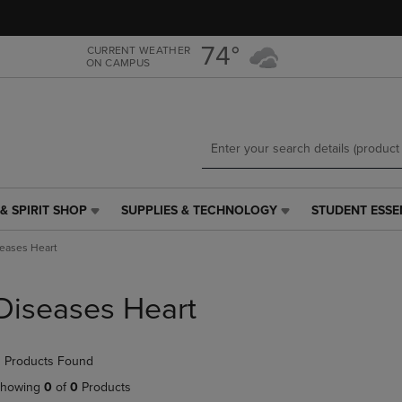
Skip
Skip
to
to
main
main
74°
CURRENT WEATHER
ON CAMPUS
content
navigation
menu
& SPIRIT SHOP
SUPPLIES & TECHNOLOGY
STUDENT ESSE
SUPPLIES
STUDENT
&
ESSENTIALS
eases Heart
TECHNOLOGY
LINK.
LINK.
PRESS
PRESS
ENTER
Diseases Heart
ENTER
TO
TO
NAVIGATE
NAVIGATE
TO
 Products Found
E
TO
PAGE,
PAGE,
OR
howing
0
of
0
Products
OR
DOWN