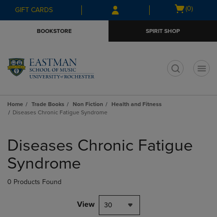
Skip
Skip
Open
(0)
GIFT CARDS
to
to
cart
main
main
menu
BOOKSTORE
SPIRIT SHOP
content
navigation
menu
t
Home
Trade Books
Non Fiction
Health and Fitness
Diseases Chronic Fatigue Syndrome
Skip
to
Diseases Chronic Fatigue
products
Syndrome
0 Products Found
View
30