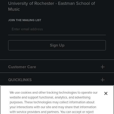
University of Rochester - Eastman School of
Music
JOIN THE MAILING LIST
Sign Up
Customer Care
QUICKLINKS
GIFT CARD
We use cookies and other tracking technologies to operate our
website and support functional, analytics, and advertising
purposes. These technologies may collect information about
your interactions with our site and may share that information
with service providers and partners. You can accept or reject