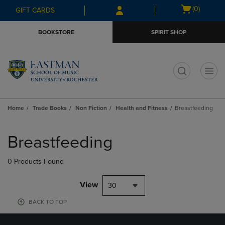
Skip
Skip
Open
(0)
GIFT CARDS
to
to
cart
main
main
menu
BOOKSTORE
SPIRIT SHOP
content
navigation
menu
t
Home
Trade Books
Non Fiction
Health and Fitness
Breastfeeding
Skip
to
Breastfeeding
products
0 Products Found
View
30
BACK TO TOP