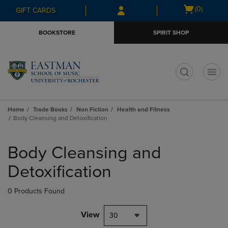
Skip
Skip
Open
(0)
GIFT CARDS
to
to
cart
main
main
menu
BOOKSTORE
SPIRIT SHOP
content
navigation
menu
t
Home
Trade Books
Non Fiction
Health and Fitness
Body Cleansing and Detoxification
Skip
to
Body Cleansing and
products
Detoxification
0 Products Found
View
30