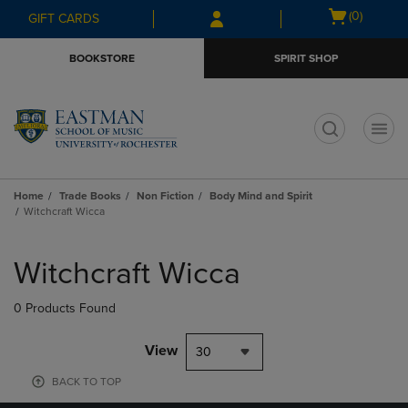
Skip
Skip
Open
(0)
GIFT CARDS
to
to
cart
main
main
menu
BOOKSTORE
SPIRIT SHOP
content
navigation
menu
t
Home
Trade Books
Non Fiction
Body Mind and Spirit
Witchcraft Wicca
Skip
to
Witchcraft Wicca
products
0 Products Found
View
30
BACK TO TOP