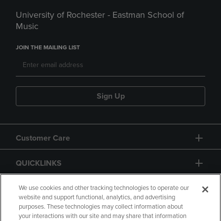
University of Rochester - Eastman School of
Music
JOIN THE MAILING LIST
Sign Up
Customer Care
QUICKLINKS
GIFT CARD
We use cookies and other tracking technologies to operate our
website and support functional, analytics, and advertising
purposes. These technologies may collect information about
your interactions with our site and may share that information