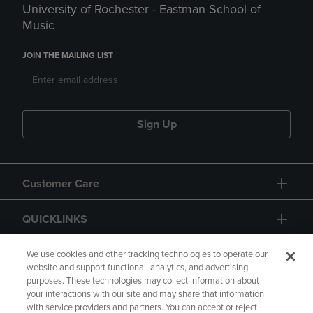
University of Rochester - Eastman School of
Music
JOIN THE MAILING LIST
Sign Up
Customer Care
QUICKLINKS
GIFT CARD
We use cookies and other tracking technologies to operate our
website and support functional, analytics, and advertising
purposes. These technologies may collect information about
your interactions with our site and may share that information
with service providers and partners. You can accept or reject