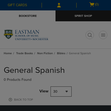
Skip
Skip
Open
(0)
GIFT CARDS
to
to
cart
main
main
menu
BOOKSTORE
SPIRIT SHOP
content
navigation
menu
t
Home
Trade Books
Non Fiction
Bibles
General Spanish
Skip
to
General Spanish
products
0 Products Found
View
30
BACK TO TOP