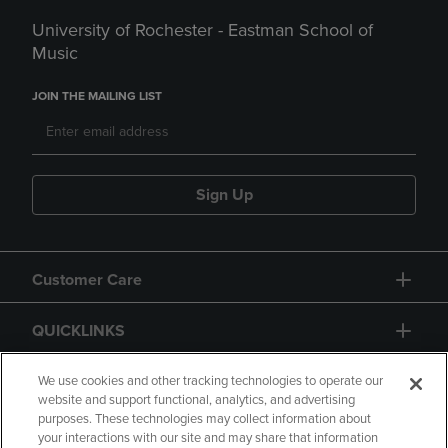
University of Rochester - Eastman School of
Music
JOIN THE MAILING LIST
Sign Up
Customer Care
QUICKLINKS
GIFT CARD
We use cookies and other tracking technologies to operate our
website and support functional, analytics, and advertising
purposes. These technologies may collect information about
your interactions with our site and may share that information