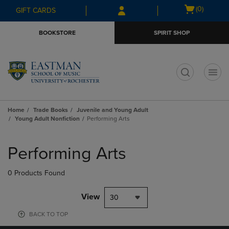
Skip
Skip
Open
(0)
GIFT CARDS
to
to
cart
main
main
menu
BOOKSTORE
SPIRIT SHOP
content
navigation
menu
t
Home
Trade Books
Juvenile and Young Adult
Young Adult Nonfiction
Performing Arts
Skip
to
Performing Arts
products
0 Products Found
View
30
BACK TO TOP