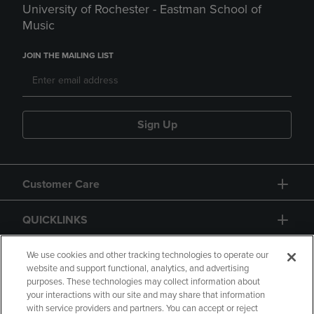
University of Rochester - Eastman School of
Music
JOIN THE MAILING LIST
Sign Up
Customer Care
QUICKLINKS
GIFT CARD
We use cookies and other tracking technologies to operate our
website and support functional, analytics, and advertising
purposes. These technologies may collect information about
your interactions with our site and may share that information
with service providers and partners. You can accept or reject