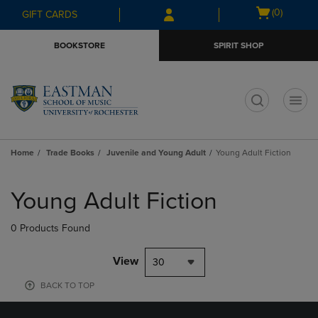
Skip
Skip
Open
(0)
GIFT CARDS
to
to
cart
main
main
menu
BOOKSTORE
SPIRIT SHOP
content
navigation
menu
t
Home
Trade Books
Juvenile and Young Adult
Young Adult Fiction
Skip
to
Young Adult Fiction
products
0 Products Found
View
30
BACK TO TOP