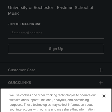
University of Rochester - Eastman School of
Music
JOIN THE MAILING LIST
Sign Up
Customer Care
QUICKLINKS
GIFT CARD
We use cookies and other tracking technologies to operate our
website and support functional, analytics, and advertising
purposes. These technologies may collect information about
your interactions with our site and may share that information