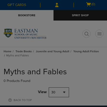
Skip
Skip
Open
(0)
GIFT CARDS
to
to
cart
main
main
menu
BOOKSTORE
SPIRIT SHOP
content
navigation
menu
t
Home
Trade Books
Juvenile and Young Adult
Young Adult Fiction
Myths and Fables
Skip
to
Myths and Fables
products
0 Products Found
View
30
BACK TO TOP