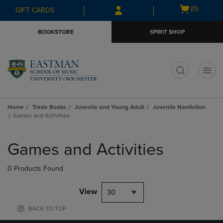
Skip
Skip
Open
(0)
GIFT CARDS
to
to
cart
main
main
menu
BOOKSTORE
SPIRIT SHOP
content
navigation
menu
t
Home
Trade Books
Juvenile and Young Adult
Juvenile Nonfiction
Games and Activities
Skip
to
Games and Activities
products
0 Products Found
View
30
BACK TO TOP