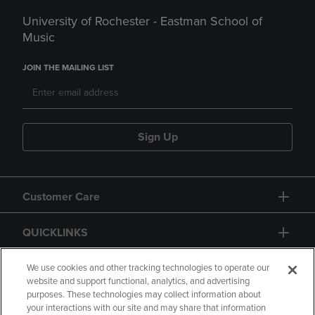
University of Rochester - Eastman School of
Music
JOIN THE MAILING LIST
Sign Up
Customer Care
QUICKLINKS
GIFT CARD
We use cookies and other tracking technologies to operate our
website and support functional, analytics, and advertising
purposes. These technologies may collect information about
your interactions with our site and may share that information