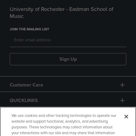
University of Rochester - Eastman School of
Music
JOIN THE MAILING LIST
Sign Up
Customer Care
QUICKLINKS
GIFT CARD
We use cookies and other tracking technologies to operate our
website and support functional, analytics, and advertising
purposes. These technologies may collect information about
your interactions with our site and may share that information