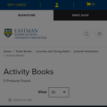
Skip
Skip
Open
(0)
GIFT CARDS
to
to
cart
main
main
menu
BOOKSTORE
SPIRIT SHOP
content
navigation
menu
t
Home
Trade Books
Juvenile and Young Adult
Juvenile Nonfiction
Activity Books
Skip
to
Activity Books
products
0 Products Found
View
30
BACK TO TOP