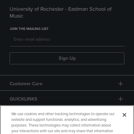
University of Rochester - Eastman School of
Music
JOIN THE MAILING LIST
Sign Up
Customer Care
QUICKLINKS
GIFT CARD
We use cookies and other tracking technologies to operate our
website and support functional, analytics, and advertising
purposes. These technologies may collect information about
your interactions with our site and may share that information