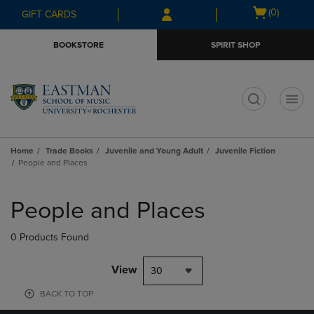
Skip
Skip
Open
(0)
GIFT CARDS
to
to
cart
main
main
menu
BOOKSTORE
SPIRIT SHOP
content
navigation
menu
t
Home
Trade Books
Juvenile and Young Adult
Juvenile Fiction
People and Places
Skip
to
People and Places
products
0 Products Found
View
30
BACK TO TOP