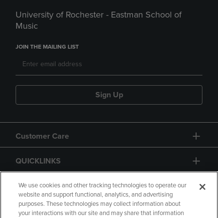
University of Rochester - Eastman School of
Music
JOIN THE MAILING LIST
Sign Up
Customer Care
QUICKLINKS
GIFT CARD
We use cookies and other tracking technologies to operate our
website and support functional, analytics, and advertising
purposes. These technologies may collect information about
your interactions with our site and may share that information