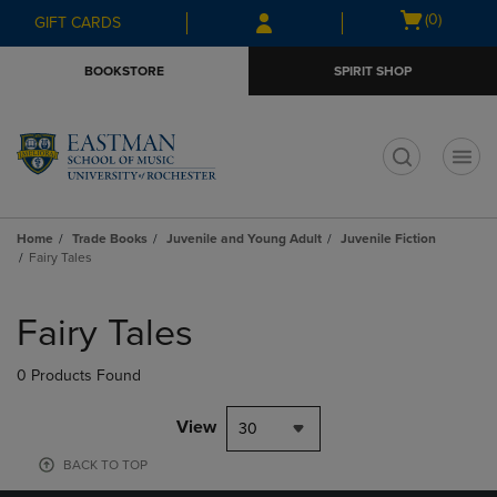
Skip
Skip
Open
(0)
GIFT CARDS
to
to
cart
main
main
menu
BOOKSTORE
SPIRIT SHOP
content
navigation
menu
t
Home
Trade Books
Juvenile and Young Adult
Juvenile Fiction
Fairy Tales
Skip
to
Fairy Tales
products
0 Products Found
View
30
BACK TO TOP