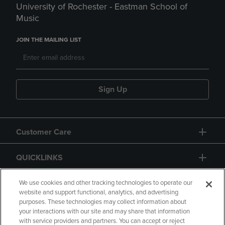
University of Rochester - Eastman School of
Music
JOIN THE MAILING LIST
Sign Up
Customer Care
QUICKLINKS
GIFT CARD
We use cookies and other tracking technologies to operate our
website and support functional, analytics, and advertising
purposes. These technologies may collect information about
your interactions with our site and may share that information
with service providers and partners. You can accept or reject