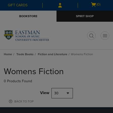
Skip
Skip
Open
(0)
GIFT CARDS
to
to
cart
main
main
menu
BOOKSTORE
SPIRIT SHOP
content
navigation
menu
t
Home
Trade Books
Fiction and Literature
Womens Fiction
Skip
to
Womens Fiction
products
0 Products Found
View
30
BACK TO TOP