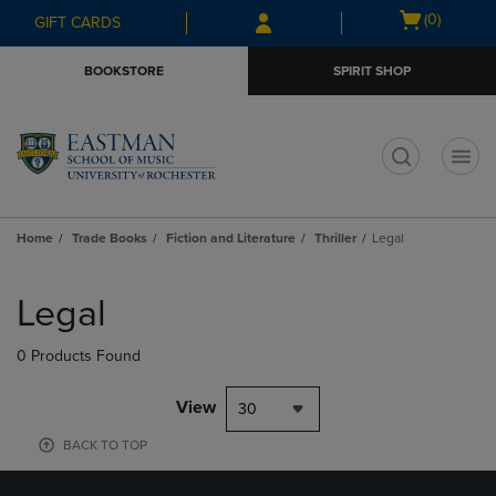
Skip
Skip
Open
(0)
GIFT CARDS
to
to
cart
main
main
menu
BOOKSTORE
SPIRIT SHOP
content
navigation
menu
t
Home
Trade Books
Fiction and Literature
Thriller
Legal
Skip
to
Legal
products
0 Products Found
View
30
BACK TO TOP