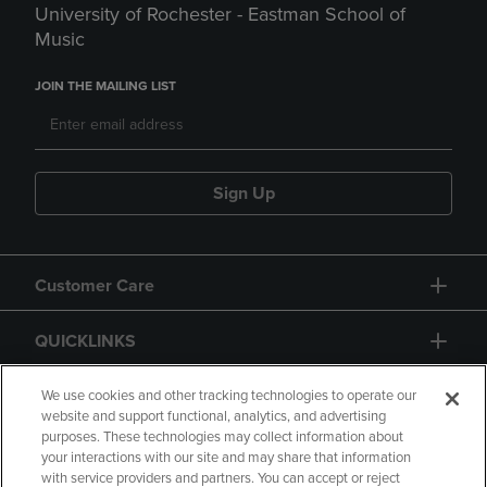
University of Rochester - Eastman School of
Music
JOIN THE MAILING LIST
Sign Up
Customer Care
QUICKLINKS
GIFT CARD
We use cookies and other tracking technologies to operate our
website and support functional, analytics, and advertising
purposes. These technologies may collect information about
your interactions with our site and may share that information
with service providers and partners. You can accept or reject