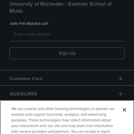
University of Rochester - Eastman School of
Music
JOIN THE MAILING LIST
Sign Up
Customer Care
QUICKLINKS
GIFT CARD
We use cookies and other tracking technologies to operate our
website and support functional, analytics, and advertising
purposes. These technologies may collect information about
your interactions with our site and may share that information
with service providers and partners. You can accept or reject