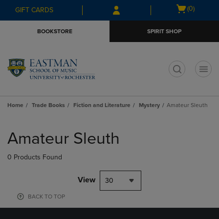
Skip
Skip
Open
(0)
GIFT CARDS
to
to
cart
main
main
menu
BOOKSTORE
SPIRIT SHOP
content
navigation
menu
t
Home
Trade Books
Fiction and Literature
Mystery
Amateur Sleuth
Skip
to
Amateur Sleuth
products
0 Products Found
View
30
BACK TO TOP