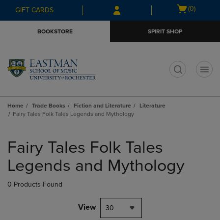
Skip
Skip
Open
(0)
GIFT CARDS
to
to
cart
main
main
menu
BOOKSTORE
SPIRIT SHOP
content
navigation
menu
t
Home
Trade Books
Fiction and Literature
Literature
Fairy Tales Folk Tales Legends and Mythology
Skip
to
Fairy Tales Folk Tales
products
Legends and Mythology
0 Products Found
View
30