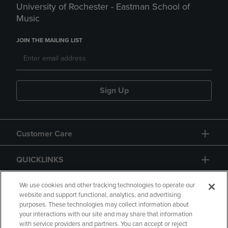
University of Rochester - Eastman School of
Music
JOIN THE MAILING LIST
Sign Up
Customer Care
QUICKLINKS
GIFT CARD
We use cookies and other tracking technologies to operate our
website and support functional, analytics, and advertising
purposes. These technologies may collect information about
your interactions with our site and may share that information
with service providers and partners. You can accept or reject