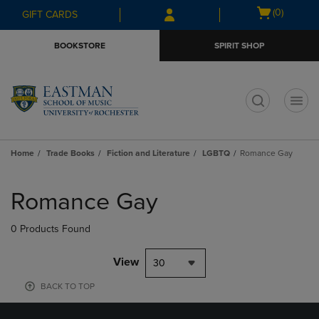
Skip
Skip
Open
(0)
GIFT CARDS
to
to
cart
main
main
menu
BOOKSTORE
SPIRIT SHOP
content
navigation
menu
t
Home
Trade Books
Fiction and Literature
LGBTQ
Romance Gay
Skip
to
Romance Gay
products
0 Products Found
View
30
BACK TO TOP