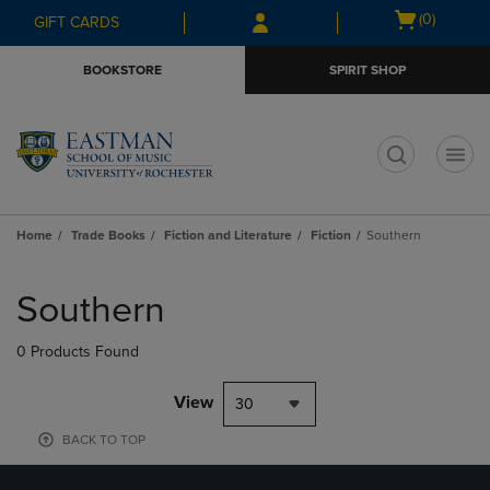
Skip
Skip
Open
(0)
GIFT CARDS
to
to
cart
main
main
menu
BOOKSTORE
SPIRIT SHOP
content
navigation
menu
t
Home
Trade Books
Fiction and Literature
Fiction
Southern
Skip
to
Southern
products
0 Products Found
View
30
BACK TO TOP