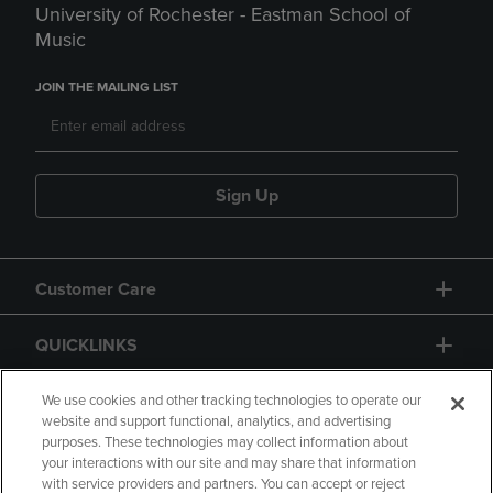
University of Rochester - Eastman School of
Music
JOIN THE MAILING LIST
Sign Up
Customer Care
QUICKLINKS
GIFT CARD
We use cookies and other tracking technologies to operate our
website and support functional, analytics, and advertising
purposes. These technologies may collect information about
your interactions with our site and may share that information
with service providers and partners. You can accept or reject