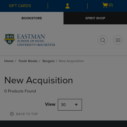
Skip
Skip
Open
(0)
GIFT CARDS
to
to
cart
main
main
menu
BOOKSTORE
SPIRIT SHOP
content
navigation
menu
t
Home
Trade Books
Bargain
New Acquisition
Skip
to
New Acquisition
products
0 Products Found
View
30
BACK TO TOP