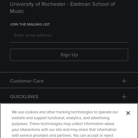
University of Rochester - Eastman School of
Music
JOIN THE MAILING LIST
Sign Up
Customer Care
QUICKLINKS
GIFT CARD
We use cookies and other tracking technologies to operate our
website and support functional, analytics, and advertising
purposes. These technologies may collect information about
your interactions with our site and may share that information
with service providers and partners. You can accept or reject