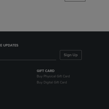
DOWN
ARROW
KEY
TO
OPEN
SUBMENU.
E UPDATES
Sign Up
GIFT CARD
Buy Physical Gift Card
Buy Digital Gift Card