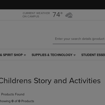
Skip
Skip
to
to
main
main
74°
CURRENT WEATHER
ON CAMPUS
content
navigation
menu
& SPIRIT SHOP
SUPPLIES & TECHNOLOGY
STUDENT ESSE
SUPPLIES
STUDENT
&
ESSENTIALS
TECHNOLOGY
LINK.
LINK.
PRESS
PRESS
ENTER
Childrens Story and Activities
ENTER
TO
TO
NAVIGATE
NAVIGATE
TO
 Products Found
E
TO
PAGE,
PAGE,
OR
howing
0
of
0
Products
OR
DOWN