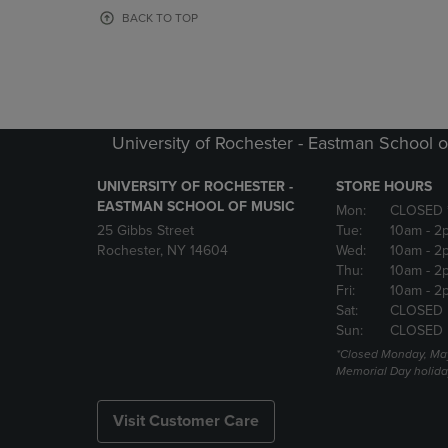
OR
OR
BACK TO TOP
DOWN
DOWN
ARROW
ARROW
KEY
KEY
TO
TO
OPEN
OPEN
SUBMENU.
SUBMENU
University of Rochester - Eastman School o
UNIVERSITY OF ROCHESTER -
STORE HOURS
EASTMAN SCHOOL OF MUSIC
Mon:
CLOSED 
25 Gibbs Street
Tue:
10am
- 2
Rochester, NY 14604
Wed:
10am
- 2
Thu:
10am
- 2
Fri:
10am
- 2
Sat:
CLOSED
Sun:
CLOSED
*Closed Monday, May
Memorial Day holida
Visit Customer Care