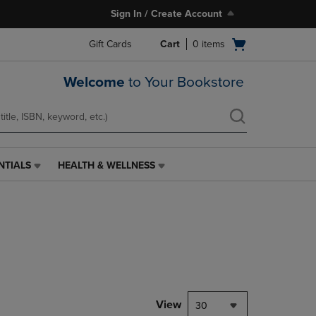
Sign In / Create Account
Open
Gift Cards
Cart
0
items
cart
menu
Welcome
to Your Bookstore
NTIALS
HEALTH & WELLNESS
HEALTH
&
WELLNESS
LINK.
PRESS
ENTER
TO
NAVIGATE
TO
PAGE,
View
30
OR