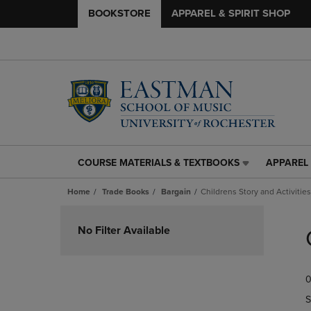
BOOKSTORE
APPAREL & SPIRIT SHOP
COURSE MATERIALS & TEXTBOOKS
APPAREL 
COURSE
APPAREL
MATERIALS
&
Home
Trade Books
Bargain
Childrens Story and Activities
&
SPIRIT
TEXTBOOKS
SHOP
Skip
LINK.
LINK.
to
No Filter Available
PRESS
PRESS
products
ENTER
ENTER
TO
TO
0
NAVIGATE
NAVIGAT
TO
TO
S
PAGE,
PAGE,