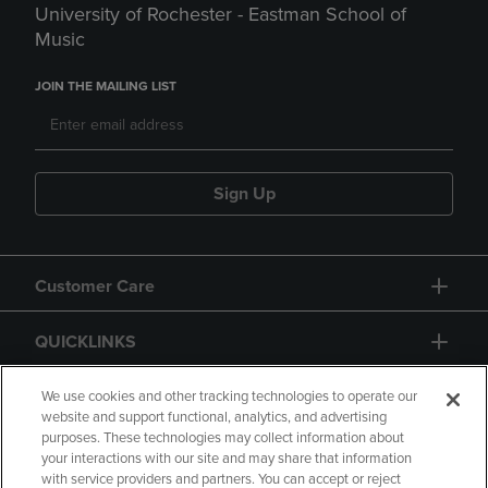
University of Rochester - Eastman School of
Music
JOIN THE MAILING LIST
Sign Up
Customer Care
QUICKLINKS
GIFT CARD
We use cookies and other tracking technologies to operate our
website and support functional, analytics, and advertising
purposes. These technologies may collect information about
your interactions with our site and may share that information
with service providers and partners. You can accept or reject