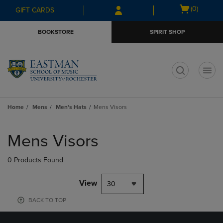
Skip
Skip
Open
(0)
GIFT CARDS
to
to
cart
main
main
menu
BOOKSTORE
SPIRIT SHOP
content
navigation
menu
t
Home
Mens
Men's Hats
Mens Visors
Skip
to
Mens Visors
products
0 Products Found
View
30
BACK TO TOP