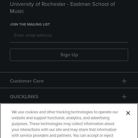
University of Rochester - Eastman School of
Music
JOIN THE MAILING LIST
Sign Up
Customer Care
QUICKLINKS
GIFT CARD
We use cookies and other tracking technologies to operate our
website and support functional, analytics, and advertising
purposes. These technologies may collect information about
your interactions with our site and may share that information
with service providers and partners. You can accept or reject