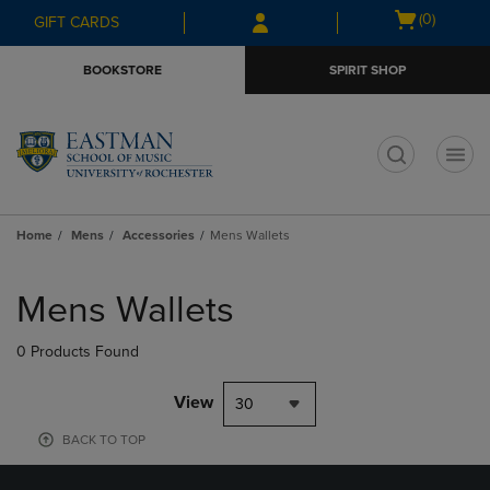
Skip
Skip
Open
(0)
GIFT CARDS
to
to
cart
main
main
menu
BOOKSTORE
SPIRIT SHOP
content
navigation
menu
t
Home
Mens
Accessories
Mens Wallets
Skip
to
Mens Wallets
products
0 Products Found
View
30
BACK TO TOP