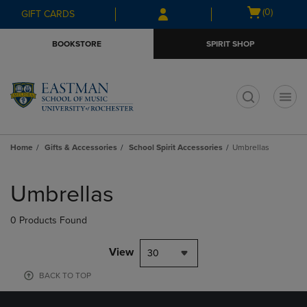
Skip
Skip
Open
(0)
GIFT CARDS
to
to
cart
main
main
menu
BOOKSTORE
SPIRIT SHOP
content
navigation
menu
t
Home
Gifts & Accessories
School Spirit Accessories
Umbrellas
Skip
to
Umbrellas
products
0 Products Found
View
30
BACK TO TOP