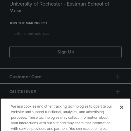
University of Rochester - Eastman School of
Music
JOIN THE MAILING LIST
Sign Up
Customer Care
QUICKLINKS
GIFT CARD
We use cookies and other tracking technologies to operate our
website and support functional, analytics, and advertising
purposes. These technologies may collect information about
your interactions with our site and may share that information
with service providers and partners. You can accept or reject