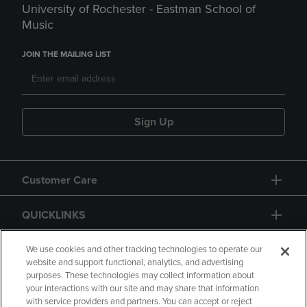
University of Rochester - Eastman School of
Music
JOIN THE MAILING LIST
Sign Up
Customer Care
QUICKLINKS
GIFT CARD
We use cookies and other tracking technologies to operate our
website and support functional, analytics, and advertising
purposes. These technologies may collect information about
your interactions with our site and may share that information
with service providers and partners. You can accept or reject