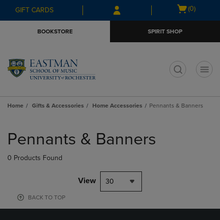
Skip
Skip
Open
(0)
GIFT CARDS
to
to
cart
main
main
menu
BOOKSTORE
SPIRIT SHOP
content
navigation
menu
t
Home
Gifts & Accessories
Home Accessories
Pennants & Banners
Skip
to
Pennants & Banners
products
0 Products Found
View
30
BACK TO TOP