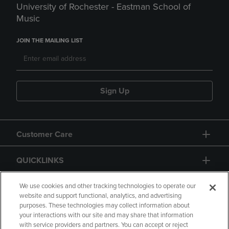
University of Rochester - Eastman School of
Music
JOIN THE MAILING LIST
Sign Up
Customer Care
QUICKLINKS
GIFT CARD
We use cookies and other tracking technologies to operate our
website and support functional, analytics, and advertising
purposes. These technologies may collect information about
your interactions with our site and may share that information
with service providers and partners. You can accept or reject