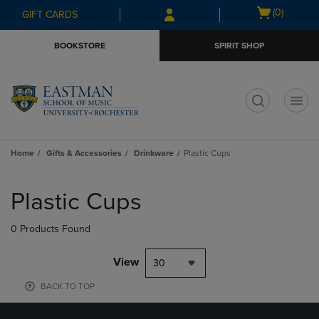
Skip
Skip
Open
(0)
GIFT CARDS
to
to
cart
main
main
menu
BOOKSTORE
SPIRIT SHOP
content
navigation
menu
t
Home
Gifts & Accessories
Drinkware
Plastic Cups
Skip
to
Plastic Cups
products
0 Products Found
View
30
BACK TO TOP