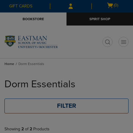
Skip
Skip
Open
(0)
GIFT CARDS
to
to
cart
main
main
menu
BOOKSTORE
SPIRIT SHOP
content
navigation
menu
t
Home
Dorm Essentials
Skip
to
Dorm Essentials
products
FILTER
Showing
2
of
2
Products