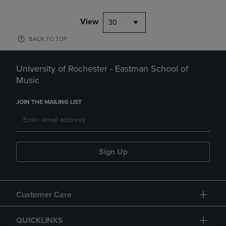
View
30
BACK TO TOP
University of Rochester - Eastman School of
Music
JOIN THE MAILING LIST
Sign Up
Customer Care
QUICKLINKS