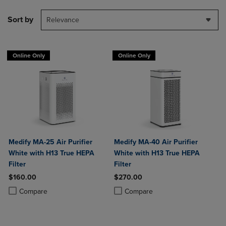
Sort by
Relevance
Online Only
Online Only
Medify MA-25 Air Purifier
Medify MA-40 Air Purifier
White with H13 True HEPA
White with H13 True HEPA
Filter
Filter
$160.00
$270.00
Product added, Select 2 to 4 Products to Compare, Items added for c
Product removed, Select 2 to 4 Products to Compare, Items added for
Product added, Select 2 to 4 Produ
Product removed, Select 2 to 4 Pro
Compare
Compare