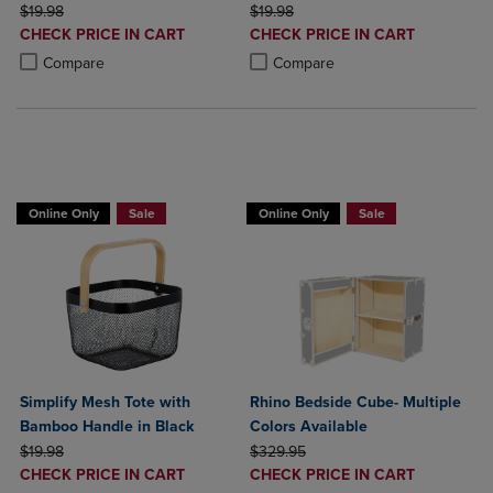
ORIGINAL PRICE
ORIGINAL PRICE
$19.98
$19.98
DISCOUNTED
DISCOUNTED
CHECK PRICE IN CART
CHECK PRICE IN CART
PRICE
PRICE
Product added, Select 2 to 4 Products to Compare, Items added for c
Product removed, Select 2 to 4 Products to Compare, Items added for
Product added, Select 2 to 4 Produ
Product removed, Select 2 to 4 Pro
Compare
Compare
BUY 2 GET 20% OFF, BUY 3 GET 30%
Online Only
Sale
Online Only
Sale
Simplify Mesh Tote with
Rhino Bedside Cube- Multiple
Bamboo Handle in Black
Colors Available
ORIGINAL PRICE
ORIGINAL PRICE
$19.98
$329.95
DISCOUNTED
DISCOUNTED
CHECK PRICE IN CART
CHECK PRICE IN CART
PRICE
PRICE