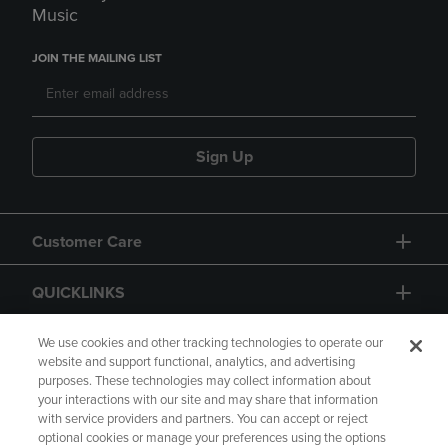
Music
JOIN THE MAILING LIST
Sign Up
Customer Care
QUICKLINKS
GIFT CARD
We use cookies and other tracking technologies to operate our
website and support functional, analytics, and advertising
purposes. These technologies may collect information about
your interactions with our site and may share that information
with service providers and partners. You can accept or reject
optional cookies or manage your preferences using the options