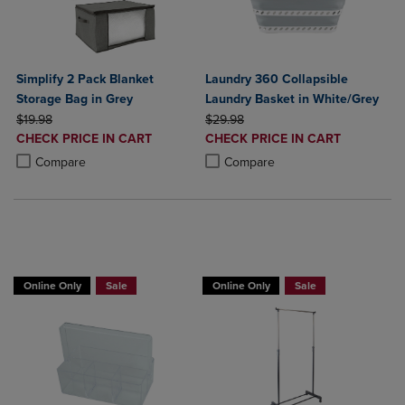
Simplify 2 Pack Blanket
Laundry 360 Collapsible
Storage Bag in Grey
Laundry Basket in White/Grey
ORIGINAL PRICE
ORIGINAL PRICE
$19.98
$29.98
DISCOUNTED
DISCOUNTED
CHECK PRICE IN CART
CHECK PRICE IN CART
PRICE
PRICE
Product added, Select 2 to 4 Products to Compare, Items added for c
Product removed, Select 2 to 4 Products to Compare, Items added for
Product added, Select 2 to 4 Produ
Product removed, Select 2 to 4 Pro
Compare
Compare
BUY 2 GET 20% OFF, BUY 3 GET 30%
Online Only
Sale
Online Only
Sale