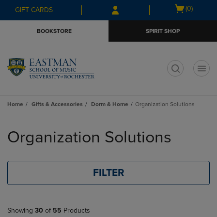
Skip
Skip
Open
(0)
GIFT CARDS
to
to
cart
main
main
menu
BOOKSTORE
SPIRIT SHOP
content
navigation
menu
t
Home
Gifts & Accessories
Dorm & Home
Organization Solutions
Skip
to
Organization Solutions
products
FILTER
Showing
30
of
55
Products