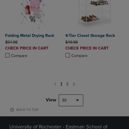
Folding Metal Drying Rack
4-Tier Closet Storage Rack
ORIGINAL PRICE
ORIGINAL PRICE
$54.98
$49.98
DISCOUNTED
DISCOUNTED
CHECK PRICE IN CART
CHECK PRICE IN CART
PRICE
PRICE
Product added, Select 2 to 4 Products to Compare, Items added for c
Product removed, Select 2 to 4 Products to Compare, Items added for
Product added, Select 2 to 4 Produ
Product removed, Select 2 to 4 Pro
Compare
Compare
1
2
View
30
BACK TO TOP
University of Rochester - Eastman School of