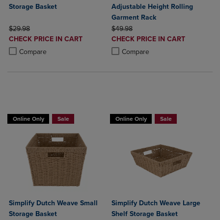
Storage Basket
Adjustable Height Rolling
Garment Rack
ORIGINAL PRICE
ORIGINAL PRICE
$29.98
$49.98
DISCOUNTED
DISCOUNTED
CHECK PRICE IN CART
CHECK PRICE IN CART
PRICE
PRICE
Product added, Select 2 to 4 Products to Compare, Items added for c
Product removed, Select 2 to 4 Products to Compare, Items added for
Product added, Select 2 to 4 Produ
Product removed, Select 2 to 4 Pro
Compare
Compare
BUY 2 GET 20% OFF, BUY 3 GET 30%
Online Only
Sale
Online Only
Sale
Simplify Dutch Weave Small
Simplify Dutch Weave Large
Storage Basket
Shelf Storage Basket