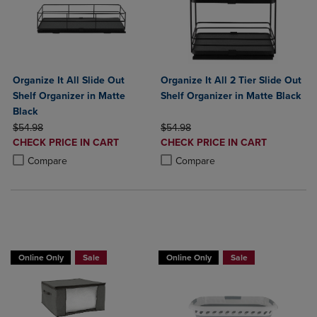
Organize It All Slide Out
Organize It All 2 Tier Slide Out
Shelf Organizer in Matte
Shelf Organizer in Matte Black
Black
ORIGINAL PRICE
ORIGINAL PRICE
$54.98
$54.98
DISCOUNTED
DISCOUNTED
CHECK PRICE IN CART
CHECK PRICE IN CART
PRICE
PRICE
Product added, Select 2 to 4 Products to Compare, Items added for c
Product removed, Select 2 to 4 Products to Compare, Items added for
Product added, Select 2 to 4 Produ
Product removed, Select 2 to 4 Pro
Compare
Compare
BUY 2 GET 20% OFF, BUY 3 GET 30%
BUY 2 GET 20% OFF, BUY 3 GET 30%
Online Only
Sale
Online Only
Sale