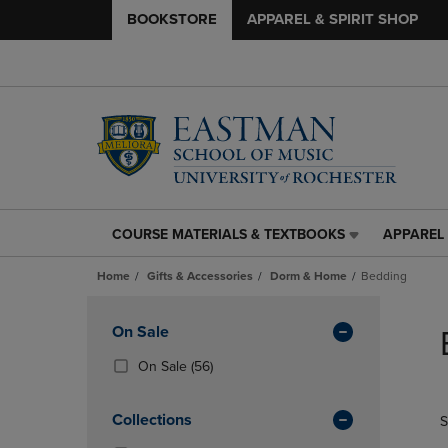
BOOKSTORE
APPAREL & SPIRIT SHOP
COURSE MATERIALS & TEXTBOOKS
APPAREL 
COURSE
APPAREL
MATERIALS
&
Home
Gifts & Accessories
Dorm & Home
Bedding
&
SPIRIT
TEXTBOOKS
SHOP
Skip
LINK.
LINK.
to
Apply
On Sale
PRESS
PRESS
products
Filters
ENTER
ENTER
(56
On Sale
(56)
TO
TO
Products)
NAVIGATE
NAVIGAT
In
Collections
S
TO
TO
Total
PAGE,
PAGE,