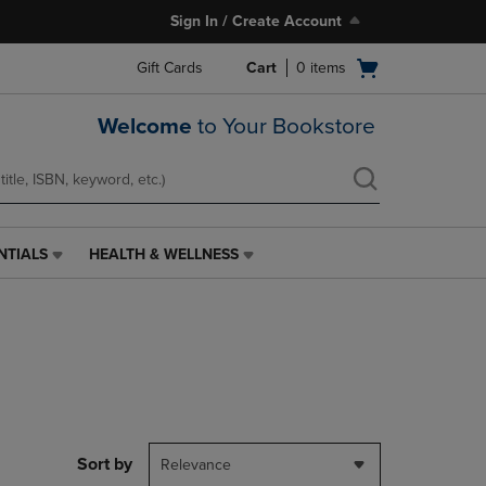
Sign In / Create Account
Open
Gift Cards
Cart
0
items
cart
menu
Welcome
to Your Bookstore
NTIALS
HEALTH & WELLNESS
HEALTH
&
WELLNESS
LINK.
PRESS
ENTER
TO
NAVIGATE
TO
PAGE,
Sort by
Relevance
OR