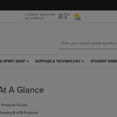
Skip
Skip
to
to
main
main
83°
CURRENT WEATHER
ON CAMPUS
content
navigation
menu
& SPIRIT SHOP
SUPPLIES & TECHNOLOGY
STUDENT ESSE
SUPPLIES
STUDENT
&
ESSENTIALS
TECHNOLOGY
LINK.
LINK.
PRESS
PRESS
ENTER
At A Glance
ENTER
TO
TO
NAVIGATE
NAVIGATE
TO
 Products Found
E
TO
PAGE,
PAGE,
OR
howing
0
of
0
Products
OR
DOWN