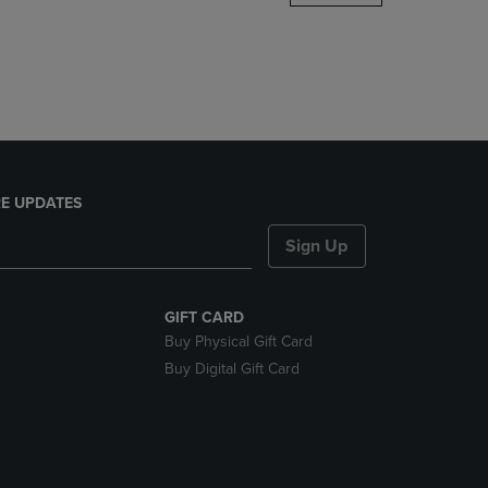
DOWN
ARROW
KEY
TO
OPEN
SUBMENU.
E UPDATES
Sign Up
GIFT CARD
Buy Physical Gift Card
Buy Digital Gift Card