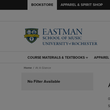
BOOKSTORE
APPAREL & SPIRIT SHOP
COURSE MATERIALS & TEXTBOOKS
APPAREL 
COURSE
APPAREL
MATERIALS
&
Home
At A Glance
&
SPIRIT
TEXTBOOKS
SHOP
Skip
LINK.
LINK.
to
No Filter Available
PRESS
PRESS
products
ENTER
ENTER
TO
TO
0
NAVIGATE
NAVIGAT
TO
TO
S
PAGE,
PAGE,