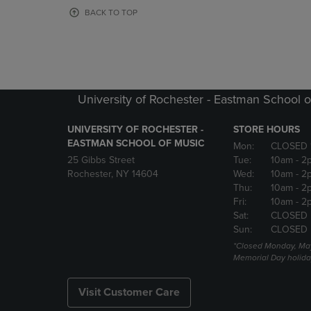
OR
OR
BACK TO TOP
DOWN
DOWN
ARROW
ARROW
KEY
KEY
TO
TO
OPEN
OPEN
SUBMENU.
SUBMENU
University of Rochester - Eastman School o
UNIVERSITY OF ROCHESTER -
STORE HOURS
EASTMAN SCHOOL OF MUSIC
Mon:
CLOSED 
25 Gibbs Street
Tue:
10am
- 2
Rochester, NY 14604
Wed:
10am
- 2
Thu:
10am
- 2
Fri:
10am
- 2
Sat:
CLOSED
Sun:
CLOSED
*Closed Monday, May
Memorial Day holida
Visit Customer Care