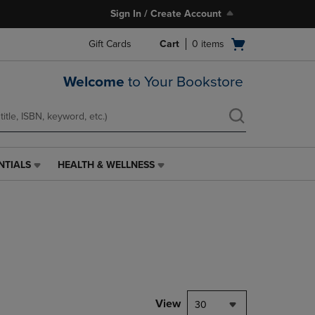
Sign In / Create Account
Open
Gift Cards
Cart
0
items
cart
menu
Welcome
to Your Bookstore
NTIALS
HEALTH & WELLNESS
HEALTH
&
WELLNESS
LINK.
PRESS
ENTER
TO
NAVIGATE
TO
PAGE,
View
30
OR