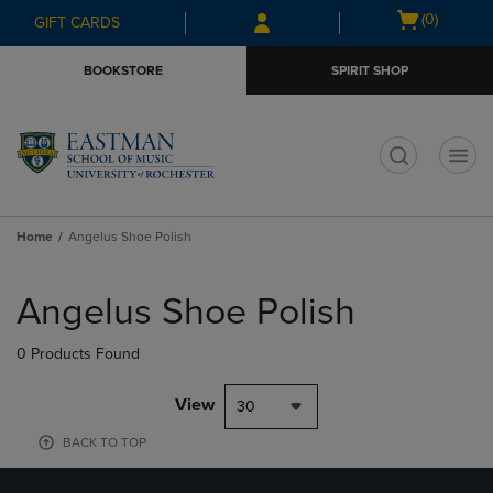
Skip
Skip
Open
(0)
GIFT CARDS
to
to
cart
main
main
menu
BOOKSTORE
SPIRIT SHOP
content
navigation
menu
t
Home
Angelus Shoe Polish
Skip
to
Angelus Shoe Polish
products
0 Products Found
View
30
BACK TO TOP