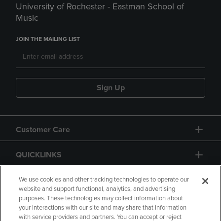
University of Rochester - Eastman School of
Music
JOIN THE MAILING LIST
Sign Up
Customer Care
QUICKLINKS
GIFT CARD
We use cookies and other tracking technologies to operate our
website and support functional, analytics, and advertising
purposes. These technologies may collect information about
your interactions with our site and may share that information
with service providers and partners. You can accept or reject