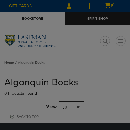
Skip
Skip
Open
(0)
GIFT CARDS
to
to
cart
main
main
menu
BOOKSTORE
SPIRIT SHOP
content
navigation
menu
t
Home
Algonquin Books
Skip
to
Algonquin Books
products
0 Products Found
View
30
BACK TO TOP