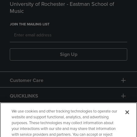
University of Rochester - Eastman School of
Music
JOIN THE MAILING LIST
Sign Up
Customer Care
QUICKLINKS
GIFT CARD
We use cookies and other tracking technologies to operate our
website and support functional, analytics, and advertising
purposes. These technologies may collect information about
your interactions with our site and may share that information
with service providers and partners. You can accept or reject