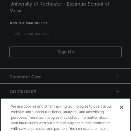
University of Rochester - Eastman School of
Music
JOIN THE MAILING LIST
Sign Up
Customer Care
QUICKLINKS
GIFT CARD
We use cookies and other tracking technologies to operate our
website and support functional, analytics, and advertising
purposes. These technologies may collect information about
your interactions with our site and may share that information
with service providers and partners. You can accept or reject