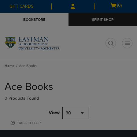
Skip
Skip
Open
(0)
GIFT CARDS
to
to
cart
main
main
menu
BOOKSTORE
SPIRIT SHOP
content
navigation
menu
t
Home
Ace Books
Skip
to
Ace Books
products
0 Products Found
View
30
BACK TO TOP